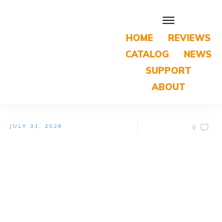
HOME
REVIEWS
CATALOG
NEWS
SUPPORT
ABOUT
JULY 31, 2026
0