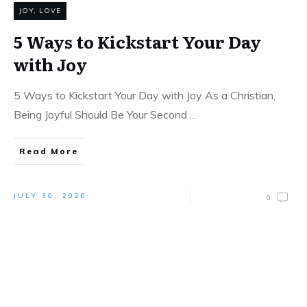
JOY
,
LOVE
5 Ways to Kickstart Your Day
with Joy
5 Ways to Kickstart Your Day with Joy As a Christian,
Being Joyful Should Be Your Second
...
Read More
JULY 30, 2026
0