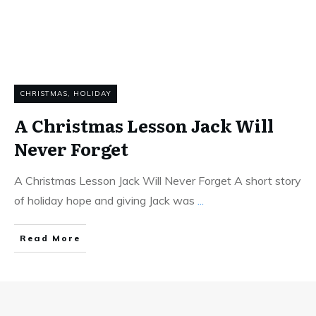
CHRISTMAS
,
HOLIDAY
A Christmas Lesson Jack Will
Never Forget
A Christmas Lesson Jack Will Never Forget A short story
of holiday hope and giving Jack was
...
Read More