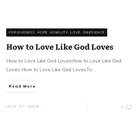
FORGIVENESS
,
HOPE
,
HUMILITY
,
LOVE
,
OBEDIENCE
How to Love Like God Loves
How to Love Like God LovesHow to Love Like God
Loves How to Love Like God LovesTo
...
Read More
JULY 27, 2026
0