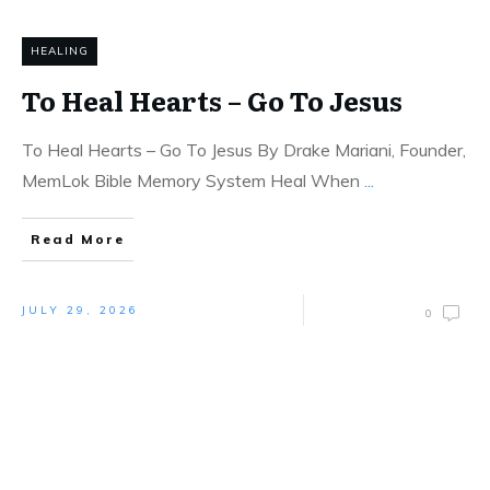
HEALING
To Heal Hearts – Go To Jesus
To Heal Hearts – Go To Jesus By Drake Mariani, Founder,
MemLok Bible Memory System Heal When
...
Read More
JULY 29, 2026
0