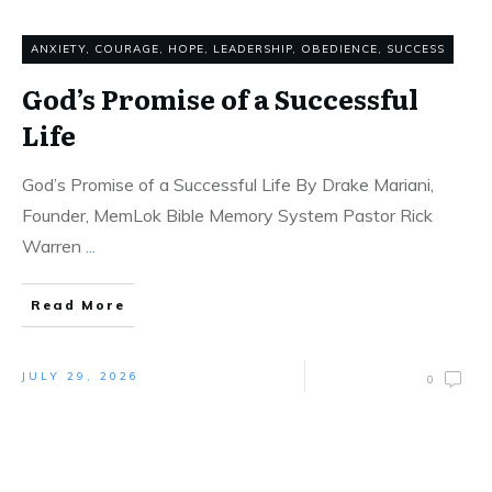
ANXIETY
,
COURAGE
,
HOPE
,
LEADERSHIP
,
OBEDIENCE
,
SUCCESS
God’s Promise of a Successful
Life
God’s Promise of a Successful Life By Drake Mariani,
Founder, MemLok Bible Memory System Pastor Rick
Warren
...
Read More
JULY 29, 2026
0