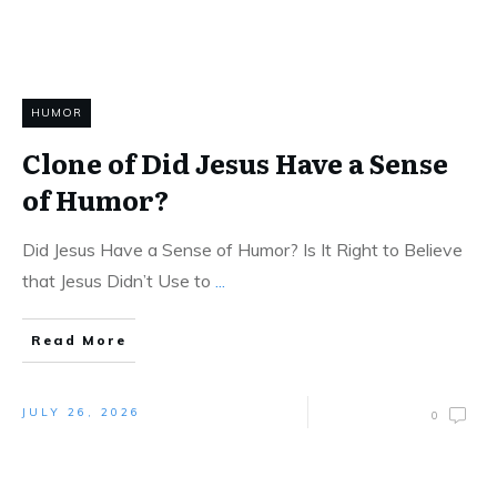
HUMOR
Clone of Did Jesus Have a Sense
of Humor?
Did Jesus Have a Sense of Humor? Is It Right to Believe
that Jesus Didn’t Use to
...
Read More
JULY 26, 2026
0