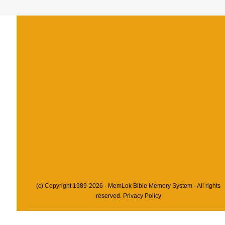
(c) Copyright 1989-2026 - MemLok Bible Memory System - All rights
reserved.
Privacy Policy