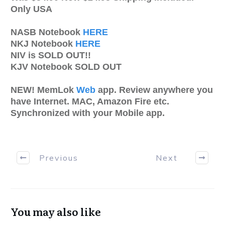
Only USA
NASB Notebook
HERE
NKJ Notebook
HERE
NIV is SOLD OUT!!
KJV Notebook SOLD OUT
NEW! MemLok
Web
app. Review anywhere you
have Internet. MAC, Amazon Fire etc.
Synchronized with your Mobile app.
Previous
Next
You may also like