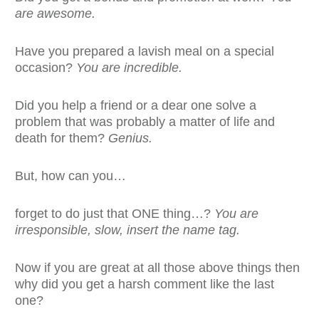
are awesome.
Have you prepared a lavish meal on a special
occasion?
You are incredible.
Did you help a friend or a dear one solve a
problem that was probably a matter of life and
death for them?
Genius.
But, how can you…
forget to do just that ONE thing…?
You are
irresponsible, slow, insert the name tag.
Now if you are great at all those above things then
why did you get a harsh comment like the last
one?