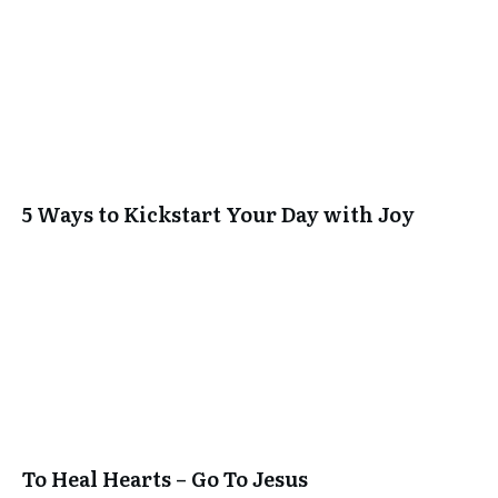
5 Ways to Kickstart Your Day with Joy
To Heal Hearts – Go To Jesus