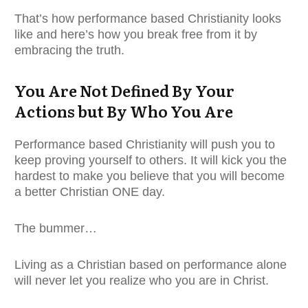
That’s how performance based Christianity looks
like and here’s how you break free from it by
embracing the truth.
You Are Not Defined By Your
Actions but By Who You Are
Performance based Christianity will push you to
keep proving yourself to others. It will kick you the
hardest to make you believe that you will become
a better Christian ONE day.
The bummer…
Living as a Christian based on performance alone
will never let you realize who you are in Christ.