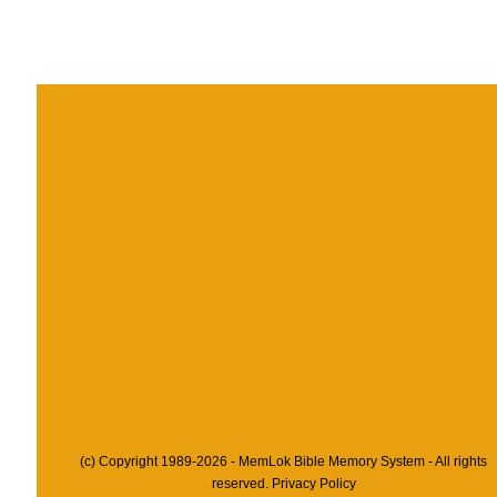
(c) Copyright 1989-2026 - MemLok Bible Memory System - All rights
reserved.
Privacy Policy