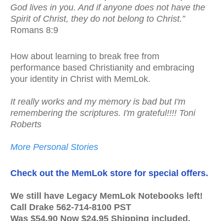
God lives in you. And if anyone does not have the
Spirit of Christ, they do not belong to Christ.”
Romans 8:9
How about learning to break free from
performance based Christianity and embracing
your identity in Christ with MemLok.
It really works and my memory is bad but I'm
remembering the scriptures. I'm grateful!!!! Toni
Roberts
More Personal Stories
Check out the MemLok store for special offers.
We still have Legacy MemLok Notebooks left!
Call Drake 562-714-8100 PST
Was $54.90 Now $24.95 Shipping included.