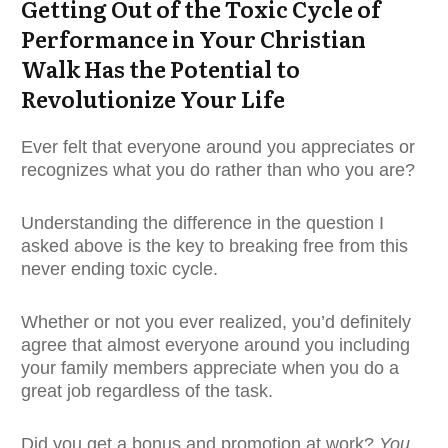
Getting Out of the Toxic Cycle of
Performance in Your Christian
Walk Has the Potential to
Revolutionize Your Life
Ever felt that everyone around you appreciates or
recognizes what you do rather than who you are?
Understanding the difference in the question I
asked above is the key to breaking free from this
never ending toxic cycle.
Whether or not you ever realized, you’d definitely
agree that almost everyone around you including
your family members appreciate when you do a
great job regardless of the task.
Did you get a bonus and promotion at work?
You