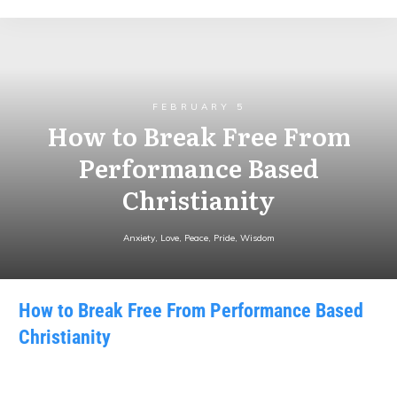
FEBRUARY 5
How to Break Free From
Performance Based
Christianity
Anxiety
,
Love
,
Peace
,
Pride
,
Wisdom
How to Break Free From Performance Based
Christianity