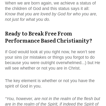
When we are born again, we achieve a status of
the children of God and this status says it all:
Know that you are loved by God for who you are,
not just for what you do.
Ready to Break Free From
Performance Based Christianity?
If God would look at you right now, he won’t see
your sins (or mistakes or things you forgot to do
because you were outright overwhelmed...) but He
will see whether or not you are in Christ.
The key element is whether or not you have the
spirit of God in you.
“You, however, are not in the realm of the flesh but
are in the realm of the Spirit, if indeed the Spirit of