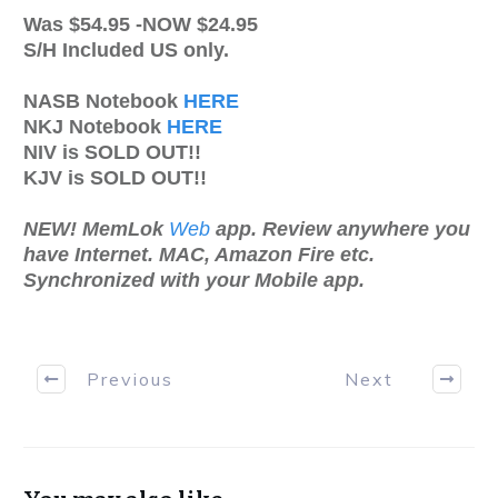
Was $54.95 -NOW $24.95
S/H Included US only.
NASB Notebook
HERE
NKJ Notebook
HERE
NIV is SOLD OUT!!
KJV is SOLD OUT!!
NEW! MemLok
Web
app. Review anywhere you
have Internet. MAC, Amazon Fire etc.
Synchronized with your Mobile app.
Previous
Next