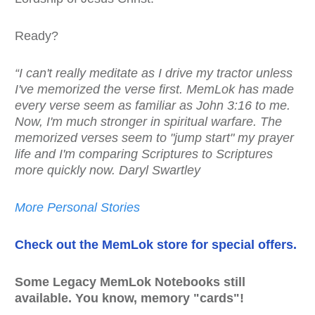
Ready?
“I can't really meditate as I drive my tractor unless
I've memorized the verse first. MemLok has made
every verse seem as familiar as John 3:16 to me.
Now, I'm much stronger in spiritual warfare. The
memorized verses seem to "jump start" my prayer
life and I'm comparing Scriptures to Scriptures
more quickly now. Daryl Swartley
More Personal Stories
Check out the MemLok store for special offers.
Some Legacy MemLok Notebooks still
available. You know, memory "cards"!