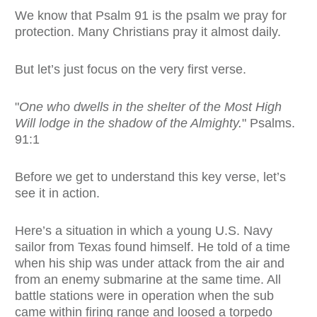
We know that Psalm 91 is the psalm we pray for
protection. Many Christians pray it almost daily.
But let’s just focus on the very first verse.
"
One who dwells in the shelter of the Most High
Will lodge in the shadow of the Almighty.
" Psalms.
91:1
Before we get to understand this key verse, let’s
see it in action.
Here’s a situation in which a young U.S. Navy
sailor from Texas found himself. He told of a time
when his ship was under attack from the air and
from an enemy submarine at the same time. All
battle stations were in operation when the sub
came within firing range and loosed a torpedo