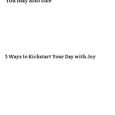
You may also like
5 Ways to Kickstart Your Day with Joy