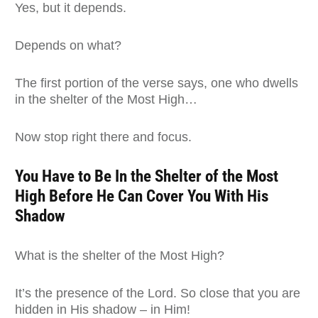
Yes, but it depends.
Depends on what?
The first portion of the verse says, one who dwells
in the shelter of the Most High…
Now stop right there and focus.
You Have to Be In the Shelter of the Most
High Before He Can Cover You With His
Shadow
What is the shelter of the Most High?
It’s the presence of the Lord. So close that you are
hidden in His shadow – in Him!