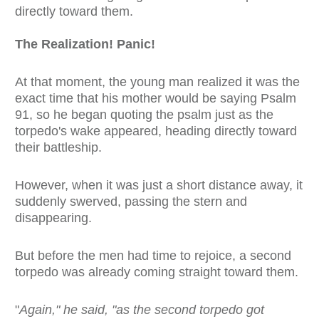
directly toward them.
The Realization! Panic!
At that moment, the young man realized it was the
exact time that his mother would be saying Psalm
91, so he began quoting the psalm just as the
torpedo's wake appeared, heading directly toward
their battleship.
However, when it was just a short distance away, it
suddenly swerved, passing the stern and
disappearing.
But before the men had time to rejoice, a second
torpedo was already coming straight toward them.
"
Again," he said, "as the second torpedo got