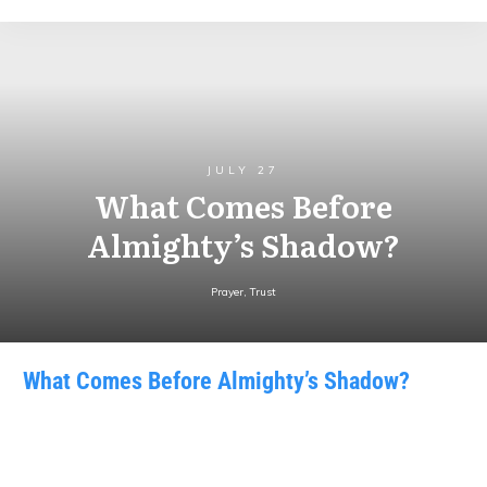
JULY 27
What Comes Before
Almighty’s Shadow?
Prayer
,
Trust
What Comes Before Almighty’s Shadow?