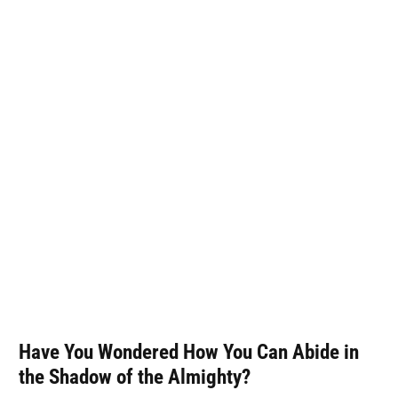
Have You Wondered How You Can Abide in
the Shadow of the Almighty?