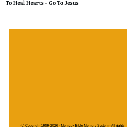
To Heal Hearts – Go To Jesus
(c) Copyright 1989-2026 - MemLok Bible Memory System - All rights