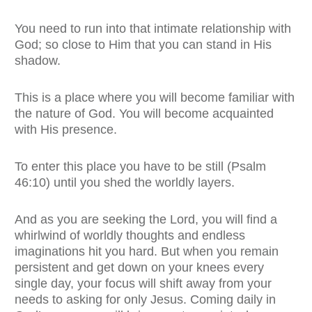
You need to run into that intimate relationship with
God; so close to Him that you can stand in His
shadow.
This is a place where you will become familiar with
the nature of God. You will become acquainted
with His presence.
To enter this place you have to be still (Psalm
46:10) until you shed the worldly layers.
And as you are seeking the Lord, you will find a
whirlwind of worldly thoughts and endless
imaginations hit you hard. But when you remain
persistent and get down on your knees every
single day, your focus will shift away from your
needs to asking for only Jesus. Coming daily in