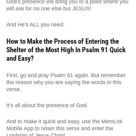
God’s presence will bring you to a point where you
will ask for no one else but JESUS!
And He’s ALL you need.
How to Make the Process of Entering the
Shelter of the Most High In Psalm 91 Quick
and Easy?
First, go and pray Psalm 91 again. But remember
the reason why you are saying the words in this
verse.
It’s all about the presence of God.
And to make it quick and easy, use the MemLok
Mobile App to retain this verse and enter the
Lordship of Jesus Christ.