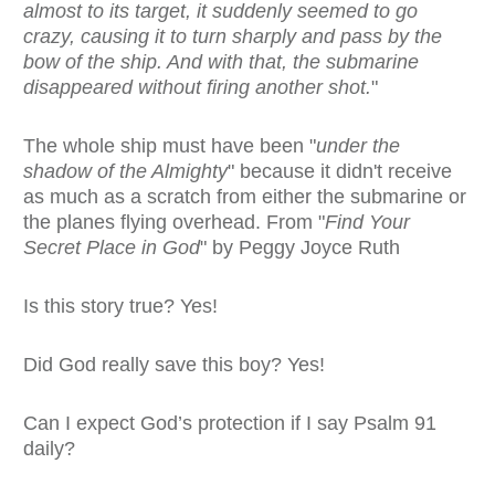
almost to its target, it suddenly seemed to go
crazy, causing it to turn sharply and pass by the
bow of the ship. And with that, the submarine
disappeared without firing another shot.
"
The whole ship must have been "
under the
shadow of the Almighty
" because it didn't receive
as much as a scratch from either the submarine or
the planes flying overhead. From "
Find Your
Secret Place in God
" by Peggy Joyce Ruth
Is this story true? Yes!
Did God really save this boy? Yes!
Can I expect God’s protection if I say Psalm 91
daily?