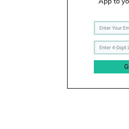
App to yo
G