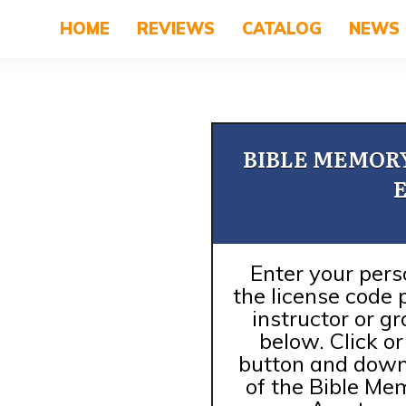
HOME
REVIEWS
CATALOG
NEWS
BIBLE MEMOR
Enter your pers
the license code 
instructor or g
below. Click o
button and down
of the Bible M