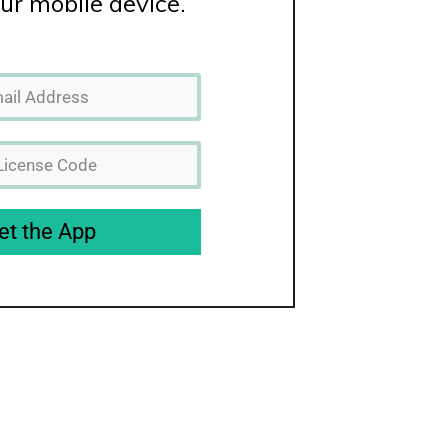
ur mobile device.
et the App