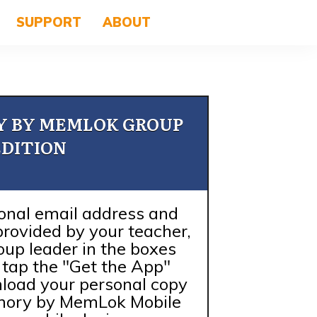
SUPPORT
ABOUT
Y BY MEMLOK GROUP
EDITION
onal email address and
provided by your teacher,
roup leader in the boxes
r tap the "Get the App"
load your personal copy
emory by MemLok Mobile