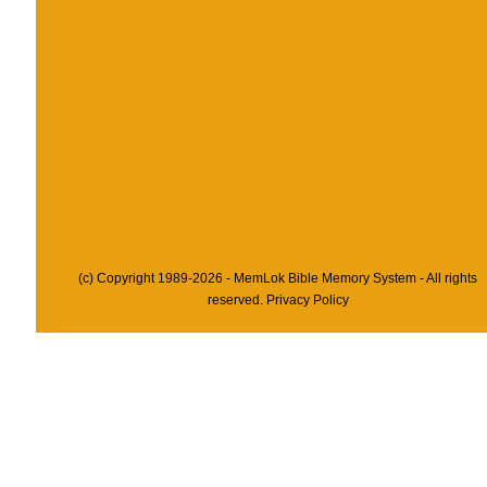
(c) Copyright 1989-2026 - MemLok Bible Memory System - All rights
reserved.
Privacy Policy