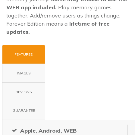
WEB app included.
Play memory games
together. Add/remove users as things change.
Forever Edition means a
lifetime
of free
updates.
FEATURES
IMAGES
REVIEWS
GUARANTEE
Apple, Android, WEB