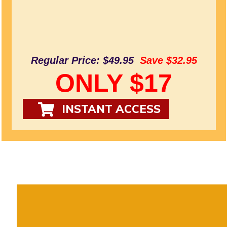
Regular Price: $49.95
Save $32.95
ONLY $17
INSTANT ACCESS