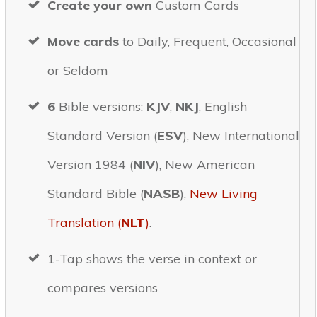
Create your own
Custom Cards
Move cards
to Daily, Frequent, Occasional
or Seldom
6
Bible versions:
KJV
,
NKJ
, English
Standard Version (
ESV
), New International
Version 1984 (
NIV
), New American
Standard Bible (
NASB
),
New Living
Translation (
NLT
)
.
1-Tap shows the verse in context or
compares versions