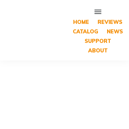
HOME
REVIEWS
CATALOG
NEWS
SUPPORT
ABOUT