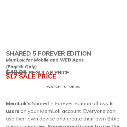
SHARED 5
FOREVER EDITION
MemLok for Mobile and WEB Apps
(English Only)
$49.95
REGULAR PRICE
$17
SALE PRICE
WATCH TUTORIAL
MemLok's
Shared 5 Forever Edition allows
6
users
on your MemLok account. Everyone can
use their own device and create their own Bible
memory journey.
Some may choose to use the