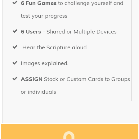
6 Fun Games
to challenge yourself and
test your progress
6 Users -
Shared or Multiple Devices
Hear the Scripture aloud
Images explained.
ASSIGN
Stock or Custom Cards to Groups
or individuals