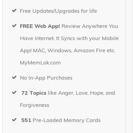
Free Updates/Upgrades for life
FREE Web App!
Review Anywhere You
Have Internet. It Syncs with your Mobile
App! MAC, Windows, Amazon Fire etc.
MyMemLok.com
No In-App Purchases
72
Topics
like Anger, Love, Hope, and
Forgiveness
551
Pre-Loaded Memory Cards