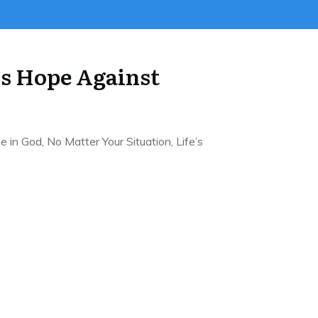
is Hope Against
n God, No Matter Your Situation, Life’s