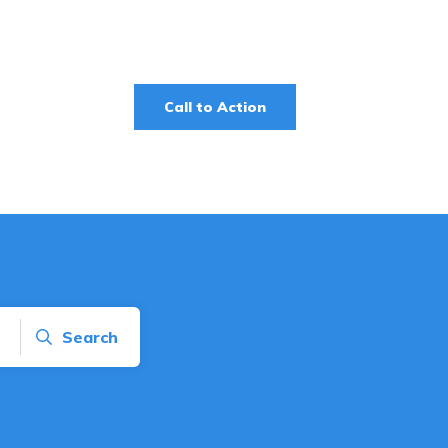
Call to Action
Search