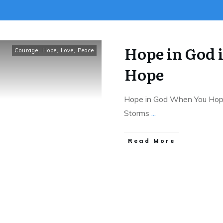
Hope in God 
Courage
,
Hope
,
Love
,
Peace
Hope
Hope in God When You Hope i
Storms
...
Read More