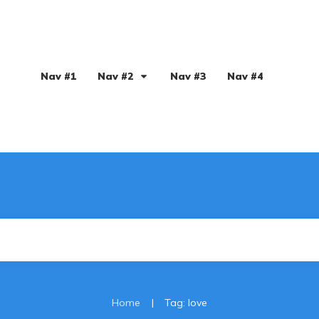
Nav #1
Nav #2
Nav #3
Nav #4
|
Home
Tag: love