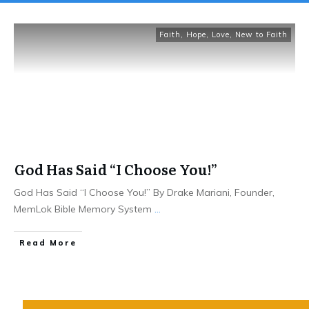
Faith
,
Hope
,
Love
,
New to Faith
God Has Said “I Choose You!”
God Has Said “I Choose You!” By Drake Mariani, Founder,
MemLok Bible Memory System
...
Read More