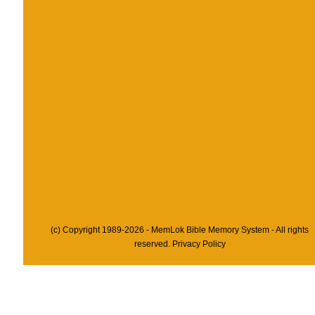
(c) Copyright 1989-2026 - MemLok Bible Memory System - All rights
reserved.
Privacy Policy