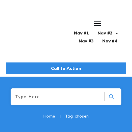
Nav #1
Nav #2
Nav #3
Nav #4
Call to Action
Home
|
Tag: chosen