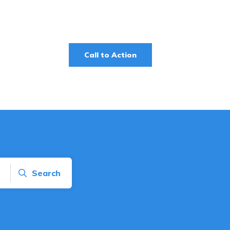
Call to Action
Search