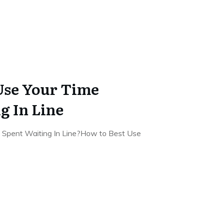
Use Your Time
 In Line
 Spent Waiting In Line?How to Best Use