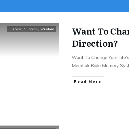
Want To Chan
Purpose
,
Success
,
Wisdom
Direction?
Want To Change Your Life’s 
MemLok Bible Memory Sy
Read More