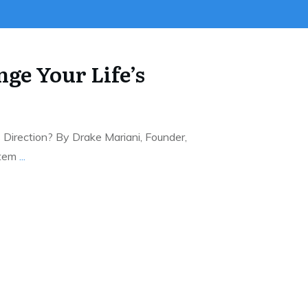
ge Your Life’s
Direction? By Drake Mariani, Founder,
stem
...