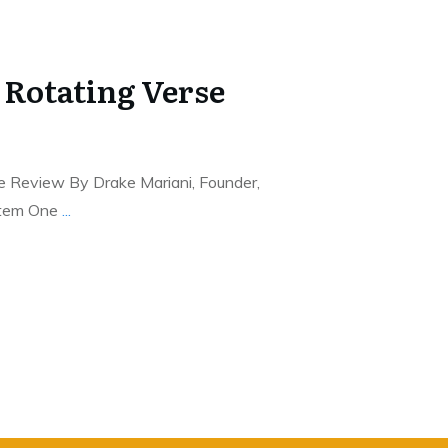
 Rotating Verse
e Review By Drake Mariani, Founder,
stem One
...