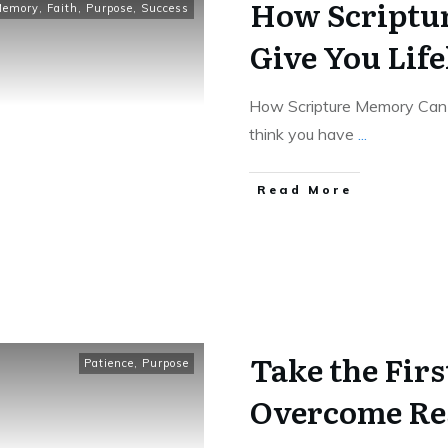
How Scriptu
Memory
,
Faith
,
Purpose
,
Success
Give You Lif
How Scripture Memory Can 
think you have
...
Read More
Take the Firs
Patience
,
Purpose
Overcome Res