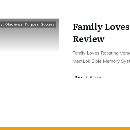
Family Loves
ry
,
Obedience
,
Purpose
,
Success
Review
Family Loves Rotating Vers
MemLok Bible Memory Sy
Read More