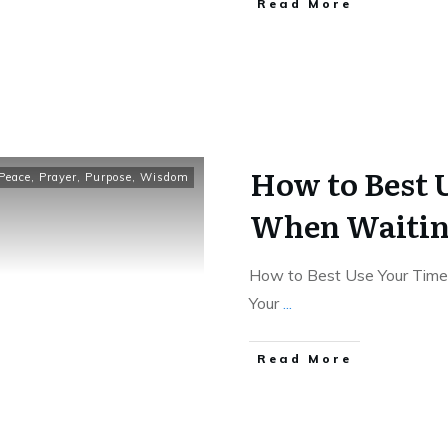
Read More
How to Best 
Peace
,
Prayer
,
Purpose
,
Wisdom
When Waiting
How to Best Use Your Time
Your
...
Read More