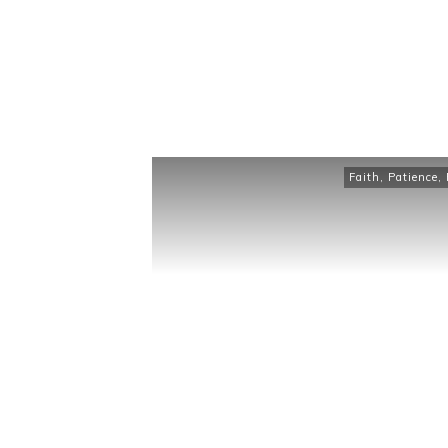
Faith
,
Patience
,