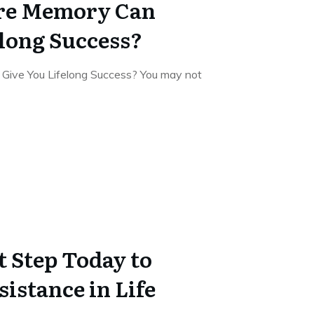
re Memory Can
elong Success?
Give You Lifelong Success? You may not
t Step Today to
istance in Life