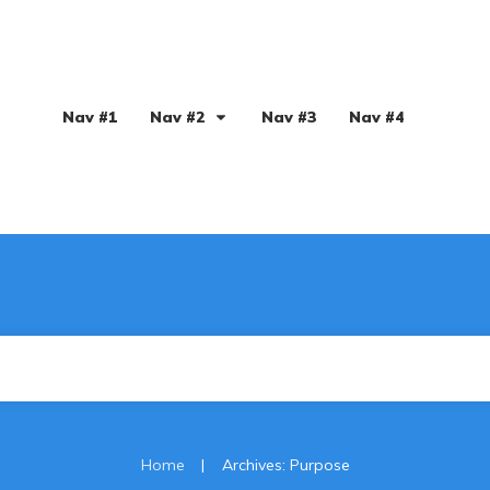
Nav #1
Nav #2
Nav #3
Nav #4
|
Home
Archives: Purpose