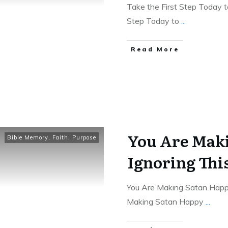
Take the First Step Today 
Step Today to
...
Read More
You Are Mak
Bible Memory
,
Faith
,
Purpose
Ignoring Th
You Are Making Satan Happ
Making Satan Happy
...