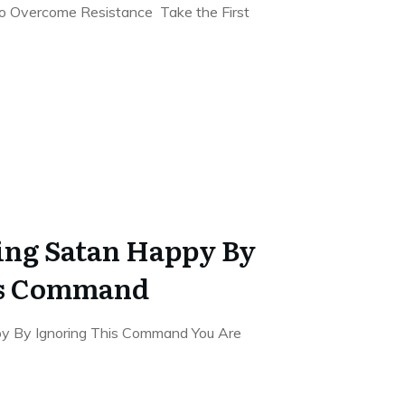
to Overcome Resistance Take the First
ing Satan Happy By
is Command
y By Ignoring This Command You Are